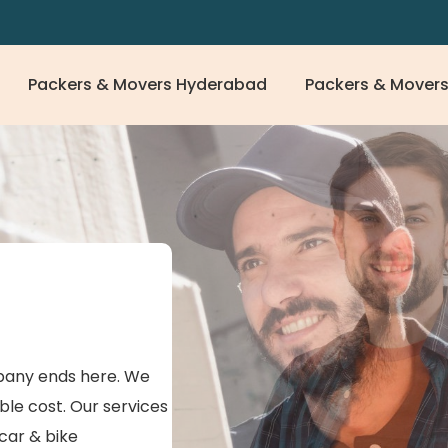
Packers & Movers Hyderabad
Packers & Movers
any ends here. We
ble cost. Our services
 car & bike