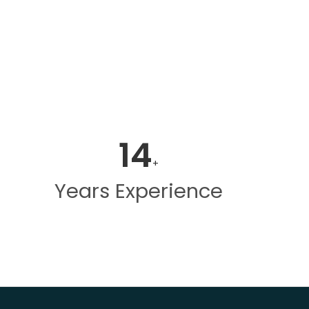
14
+
Years Experience