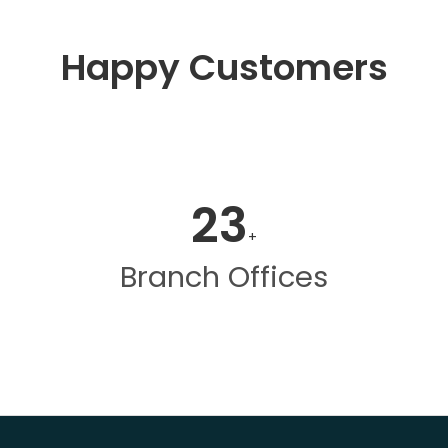
Happy Customers
23
+
Branch Offices