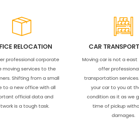
FICE RELOCATION
CAR TRANSPORT
er professional corporate
Moving car is not a east
e moving services to the
offer professiona
ers. Shifting from a small
transportation service
e to a new office with all
your car to you at 
rtant official data and
condition as it as we 
twork is a tough task.
time of pickup with
damages.