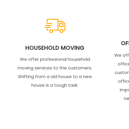
OF
HOUSEHOLD MOVING
We off
We offer professional household
offic
moving services to the customers.
custom
Shifting from a old house to a new
offic
house is a tough task.
impo
ne