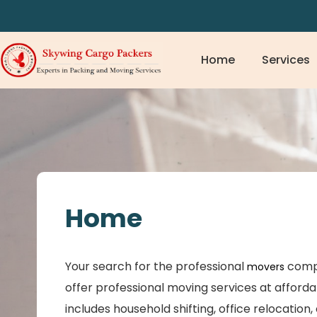
Home
Services
Home
Your search for the professional
comp
movers
offer professional moving services at afforda
includes household shifting, office relocation,