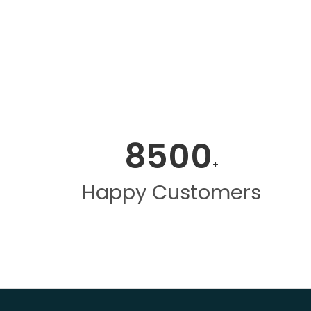
8500
+
Happy Customers