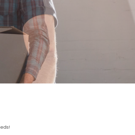
eeds!