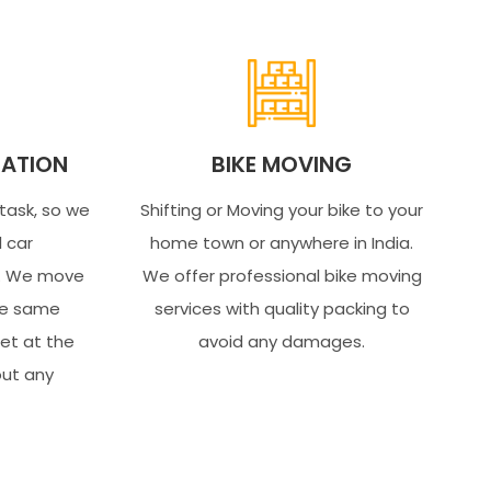
ATION
BIKE MOVING
 task, so we
Shifting or Moving your bike to your
l car
home town or anywhere in India.
s. We move
We offer professional bike moving
the same
services with quality packing to
get at the
avoid any damages.
out any