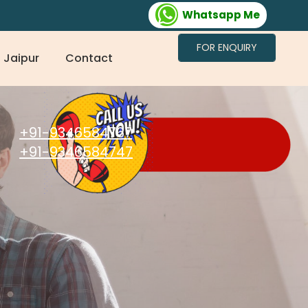
Whatsapp Me
FOR ENQUIRY
 Jaipur
Contact
+91-9346584767
+91-9346584747