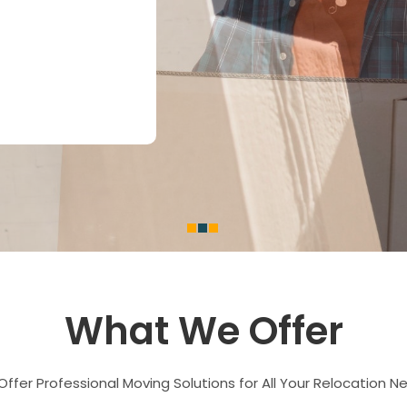
What We Offer
ffer Professional Moving Solutions for All Your Relocation N