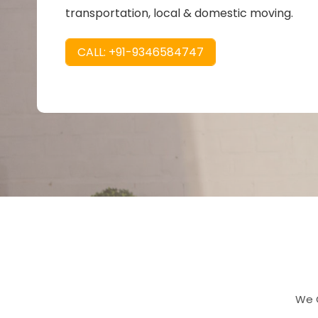
transportation, local & domestic moving.
CALL: +91-9346584747
We O